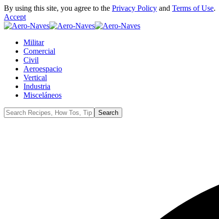
By using this site, you agree to the
Privacy Policy
and
Terms of Use
.
Accept
Militar
Comercial
Civil
Aeroespacio
Vertical
Industria
Misceláneos