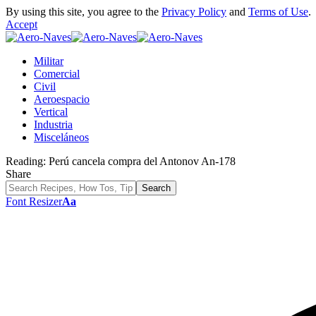
By using this site, you agree to the
Privacy Policy
and
Terms of Use
.
Accept
Militar
Comercial
Civil
Aeroespacio
Vertical
Industria
Misceláneos
Reading:
Perú cancela compra del Antonov An-178
Share
Font Resizer
Aa