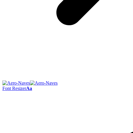
Font Resizer
Aa