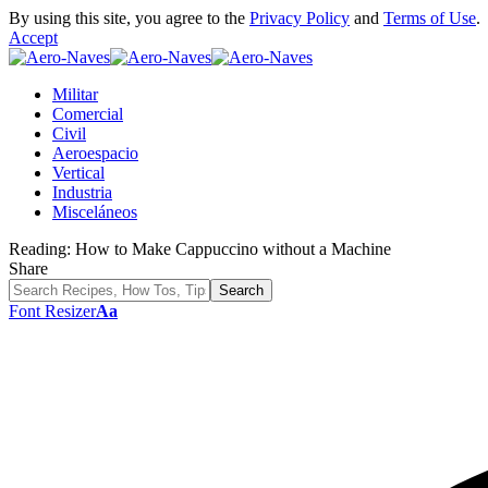
By using this site, you agree to the
Privacy Policy
and
Terms of Use
.
Accept
Militar
Comercial
Civil
Aeroespacio
Vertical
Industria
Misceláneos
Reading:
How to Make Cappuccino without a Machine
Share
Font Resizer
Aa