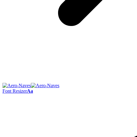
Font Resizer
Aa