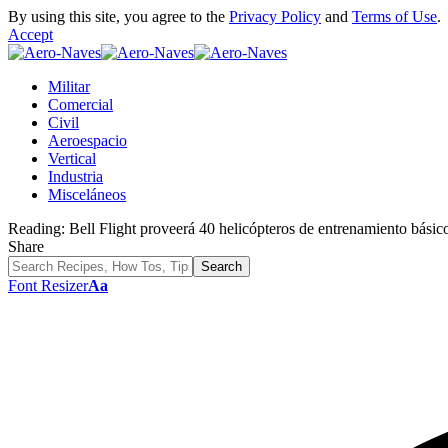
By using this site, you agree to the
Privacy Policy
and
Terms of Use
.
Accept
Militar
Comercial
Civil
Aeroespacio
Vertical
Industria
Misceláneos
Reading:
Bell Flight proveerá 40 helicópteros de entrenamiento básic
Share
Font Resizer
Aa