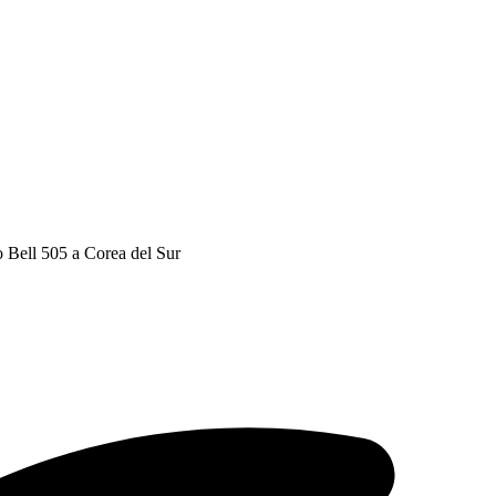
o Bell 505 a Corea del Sur