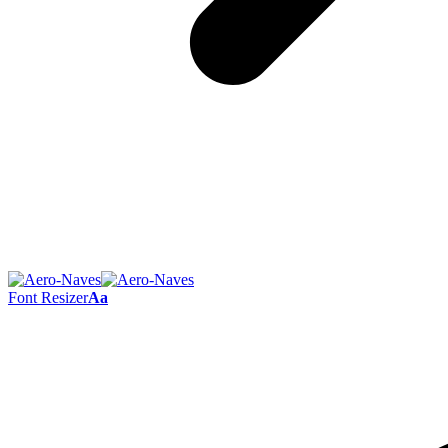
Font Resizer
Aa