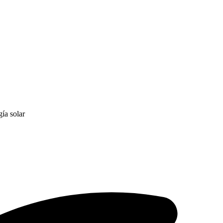
ía solar