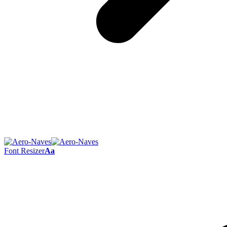
Font Resizer
Aa