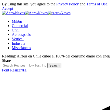
By using this site, you agree to the
Privacy Policy
and
Terms of Use
.
Accept
Militar
Comercial
Civil
Aeroespacio
Vertical
Industria
Misceláneos
Reading:
Airbus en Chile cubre el 100% del consumo diario con energ
Share
Font Resizer
Aa