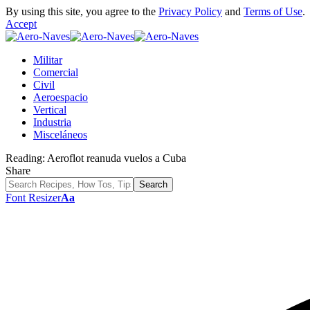
By using this site, you agree to the
Privacy Policy
and
Terms of Use
.
Accept
Militar
Comercial
Civil
Aeroespacio
Vertical
Industria
Misceláneos
Reading:
Aeroflot reanuda vuelos a Cuba
Share
Font Resizer
Aa