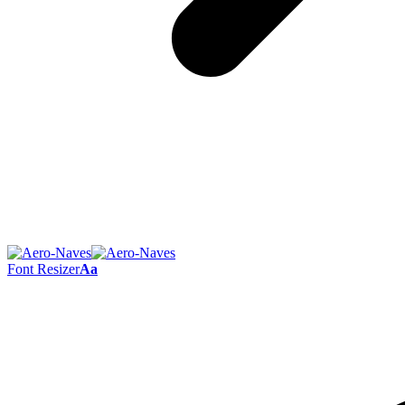
Font Resizer
Aa