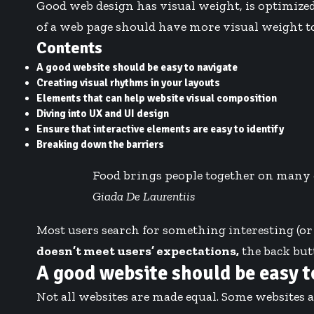
Good web design has visual weight, is
optimized
of a web page should have more visual weight 
Contents
A good website should be easy to navigate
Creating visual rhythms in your layouts
Elements that can help website visual composition
Diving into UX and UI design
Ensure that interactive elements are easy to identify
Breaking down the barriers
Food brings people together on many dif
Giada De Laurentiis
Most users search for something interesting
(or
doesn’t meet users’ expectations,
the back butt
A good website should be easy t
Not all websites are made equal. Some websites a