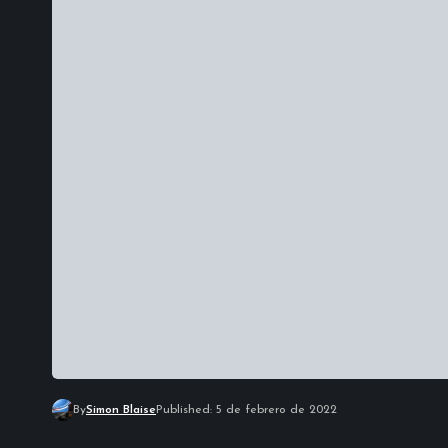
By
Simon Blaise
Published: 5 de febrero de 2022