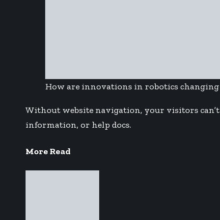
How are innovations in robotics changing
Without website navigation, your visitors can’t 
information, or help docs.
More Read