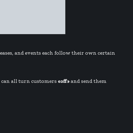
eleases, and events each follow their own certain
n can all turn customers
«off»
and send them