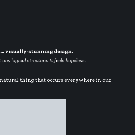
a… visually-stunning design.
ny logical structure. It feels hopeless.
a natural thing that occurs everywhere in our