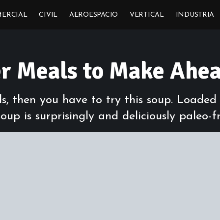
ERCIAL
CIVIL
AEROESPACIO
VERTICAL
INDUSTRIA
er Meals to Make Ahe
lls, then you have to try this soup. Loade
oup is surprisingly and deliciously paleo-fr