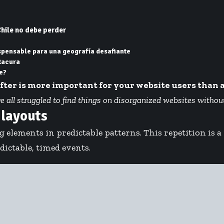
hile no debe perder
ispensable para una geografía desafiante
tacura
e?
after is more important for your website users than 
ll struggled to find things on disorganized websites without a
 layouts
g elements in predictable patterns. This repetition is 
ictable, timed events.