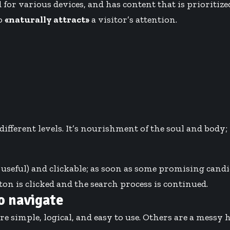
 for various devices
, and has content that is prioriti
to
«naturally attract»
a visitor’s attention.
ferent levels. It’s nourishment of the soul and body; i
 useful) and clickable; as soon as some promising candid
on is clicked and the search process is continued.
o navigate
re simple, logical, and easy to use. Others are a messy