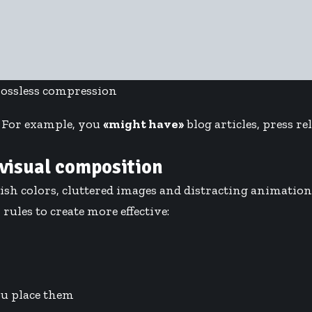
lossless compression
. For example, you
«might have»
blog articles, press r
 visual composition
ish colors, cluttered images and distracting animatio
rules to create more effective:
u place them