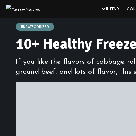
MILITAR
COM
UNCATEGORIZED
10+ Healthy Freez
If you like the flavors of cabbage ro
ground beef, and lots of flavor, this s