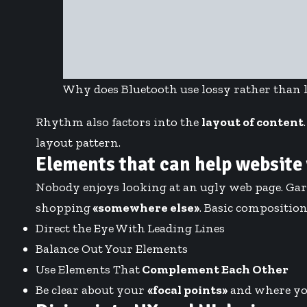
Why does Bluetooth use lossy rather than 
Rhythm also factors into the
layout of content
layout pattern.
Elements that can help website
Nobody enjoys looking at an ugly web page. Gar
shopping
«somewhere else»
. Basic composition 
Direct the Eye With
Leading Lines
Balance Out Your Elements
Use Elements That
Complement Each Other
Be clear about your
«focal points»
and where yo