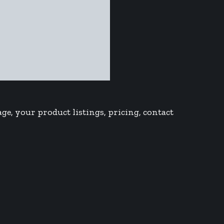
ge, your product listings, pricing, contact