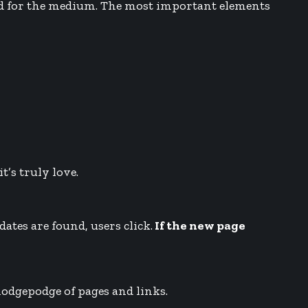
zed for the medium. The most important elements
t’s truly love.
ates are found, users click.
If the new page
 hodgepodge of pages and links.