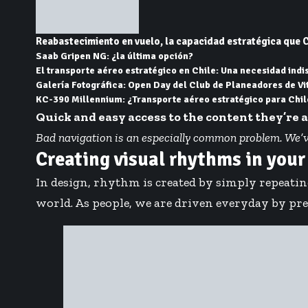
Reabastecimiento en vuelo, la capacidad estratégica que C
Saab Gripen NG: ¿la última opción?
El transporte aéreo estratégico en Chile: Una necesidad ind
Galería Fotográfica: Open Day del Club de Planeadores de Vi
KC-390 Millennium: ¿Transporte aéreo estratégico para Chil
Quick and easy access to the content they’re 
Bad navigation is an especially common problem. We’ve a
Creating visual rhythms in your
In design, rhythm is created by simply repeatin
world. As people, we are driven everyday by pred