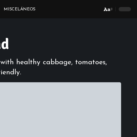
Aa
MISCELÁNEOS
Font
Resizer
ad
d with healthy cabbage, tomatoes,
iendly.