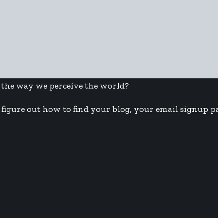
 the way we perceive the world?
figure out how to find your blog, your email signup pa