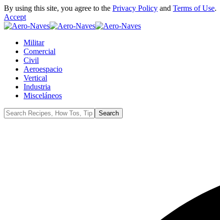
By using this site, you agree to the
Privacy Policy
and
Terms of Use
.
Accept
Militar
Comercial
Civil
Aeroespacio
Vertical
Industria
Misceláneos