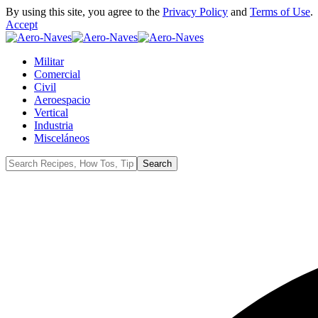
By using this site, you agree to the
Privacy Policy
and
Terms of Use
.
Accept
Militar
Comercial
Civil
Aeroespacio
Vertical
Industria
Misceláneos