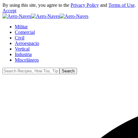
By using this site, you agree to the
Privacy Policy
and
Terms of Use
.
Accept
Militar
Comercial
Civil
Aeroespacio
Vertical
Industria
Misceláneos