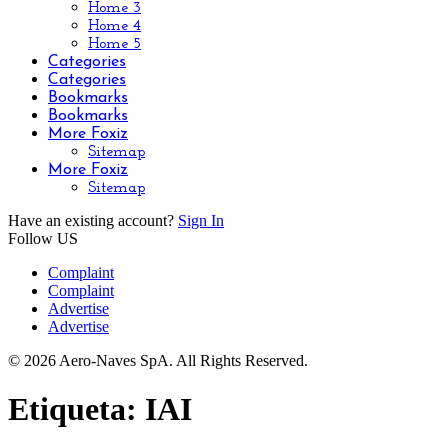
Home 3
Home 4
Home 5
Categories
Categories
Bookmarks
Bookmarks
More Foxiz
Sitemap
More Foxiz
Sitemap
Have an existing account?
Sign In
Follow US
Complaint
Complaint
Advertise
Advertise
© 2026 Aero-Naves SpA. All Rights Reserved.
Etiqueta:
IAI