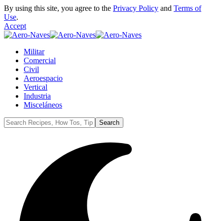
By using this site, you agree to the
Privacy Policy
and
Terms of
Use
.
Accept
Militar
Comercial
Civil
Aeroespacio
Vertical
Industria
Misceláneos