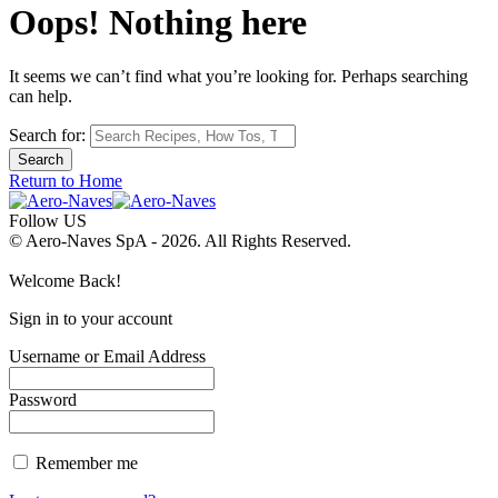
Oops! Nothing here
It seems we can’t find what you’re looking for. Perhaps searching
can help.
Search for:
Return to Home
Follow US
© Aero-Naves SpA - 2026. All Rights Reserved.
Welcome Back!
Sign in to your account
Username or Email Address
Password
Remember me