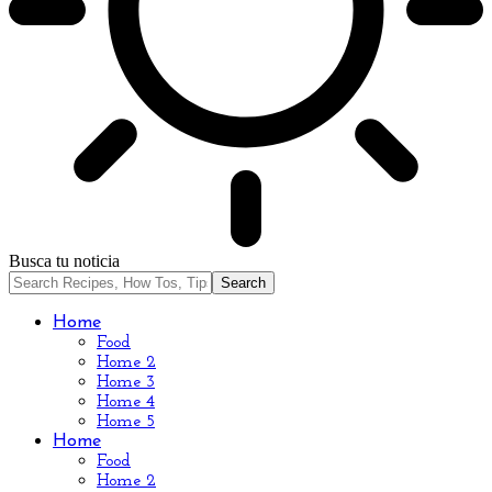
Busca tu noticia
Home
Food
Home 2
Home 3
Home 4
Home 5
Home
Food
Home 2