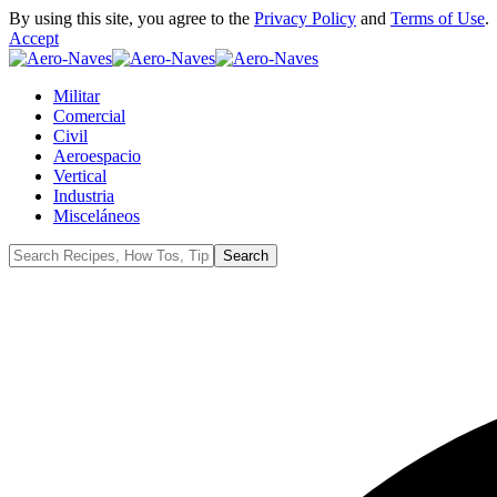
By using this site, you agree to the
Privacy Policy
and
Terms of Use
.
Accept
Militar
Comercial
Civil
Aeroespacio
Vertical
Industria
Misceláneos