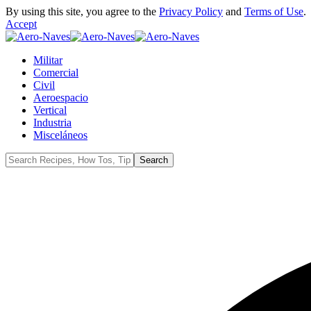
By using this site, you agree to the
Privacy Policy
and
Terms of Use
.
Accept
Militar
Comercial
Civil
Aeroespacio
Vertical
Industria
Misceláneos