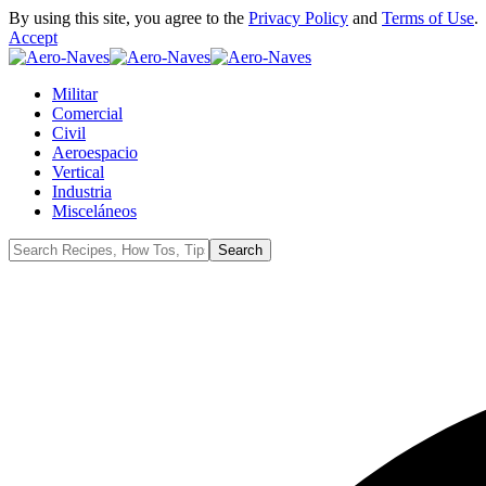
By using this site, you agree to the
Privacy Policy
and
Terms of Use
.
Accept
Militar
Comercial
Civil
Aeroespacio
Vertical
Industria
Misceláneos