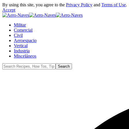
By using this site, you agree to the
Privacy Policy
and
Terms of Use
.
Accept
Militar
Comercial
Civil
Aeroespacio
Vertical
Industria
Misceláneos