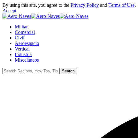
By using this site, you agree to the
Privacy Policy
and
Terms of Use
.
Accept
Militar
Comercial
Civil
Aeroespacio
Vertical
Industria
Misceláneos