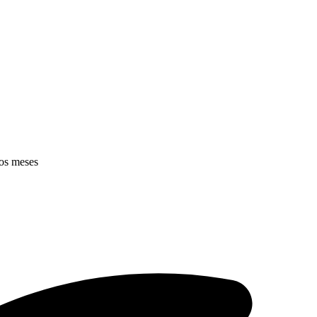
mos meses