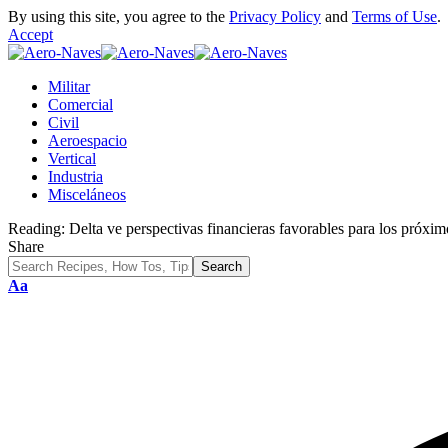
By using this site, you agree to the
Privacy Policy
and
Terms of Use
.
Accept
Militar
Comercial
Civil
Aeroespacio
Vertical
Industria
Misceláneos
Reading:
Delta ve perspectivas financieras favorables para los próxi
Share
Font
Aa
Resizer